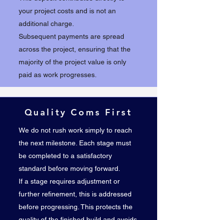
your project costs and is not an
additional charge.
Subsequent payments are spread
across the project, ensuring that the
majority of the project value is only
paid as work progresses.
Quality Coms First
We do not rush work simply to reach
the next milestone. Each stage must
be completed to a satisfactory
standard before moving forward.
If a stage requires adjustment or
further refinement, this is addressed
before progressing. This protects the
quality of the finished build and avoids