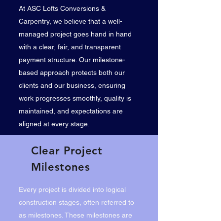
At ASC Lofts Conversions &
Carpentry, we believe that a well-
managed project goes hand in hand
with a clear, fair, and transparent
payment structure. Our milestone-
based approach protects both our
clients and our business, ensuring
work progresses smoothly, quality is
maintained, and expectations are
aligned at every stage.
Clear Project
Milestones
Every project is divided into logical
construction stages, often referred to
as milestones. These milestones are