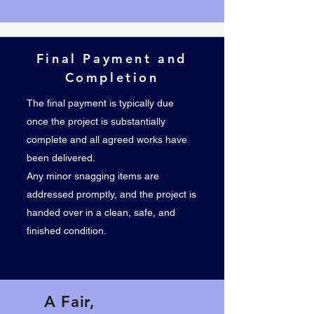
Final Payment and
Completion
The final payment is typically due
once the project is substantially
complete and all agreed works have
been delivered.
Any minor snagging items are
addressed promptly, and the project is
handed over in a clean, safe, and
finished condition.
A Fair,