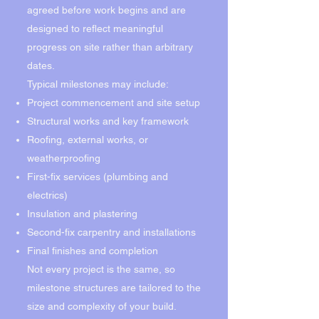
agreed before work begins and are
designed to reflect meaningful
progress on site rather than arbitrary
dates.
Typical milestones may include:
Project commencement and site setup
Structural works and key framework
Roofing, external works, or
weatherproofing
First-fix services (plumbing and
electrics)
Insulation and plastering
Second-fix carpentry and installations
Final finishes and completion
Not every project is the same, so
milestone structures are tailored to the
size and complexity of your build.