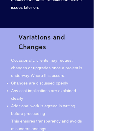
issues later on.
Variations and
Changes
Occasionally, clients may request
changes or upgrades once a project is
underway. Where this occurs:
Changes are discussed openly
Any cost implications are explained
clearly
Additional work is agreed in writing
before proceeding
This ensures transparency and avoids
misunderstandings.