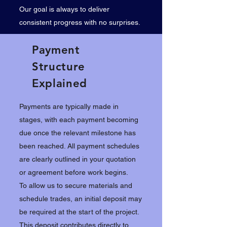
Our goal is always to deliver
consistent progress with no surprises.
Payment
Structure
Explained
Payments are typically made in
stages, with each payment becoming
due once the relevant milestone has
been reached. All payment schedules
are clearly outlined in your quotation
or agreement before work begins.
To allow us to secure materials and
schedule trades, an initial deposit may
be required at the start of the project.
This deposit contributes directly to