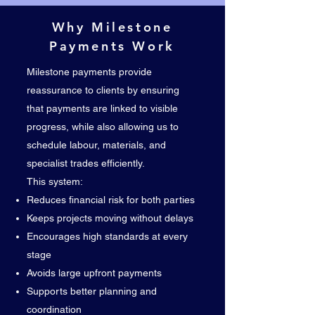
Why Milestone
Payments Work
Milestone payments provide
reassurance to clients by ensuring
that payments are linked to visible
progress, while also allowing us to
schedule labour, materials, and
specialist trades efficiently.
This system:
Reduces financial risk for both parties
Keeps projects moving without delays
Encourages high standards at every
stage
Avoids large upfront payments
Supports better planning and
coordination