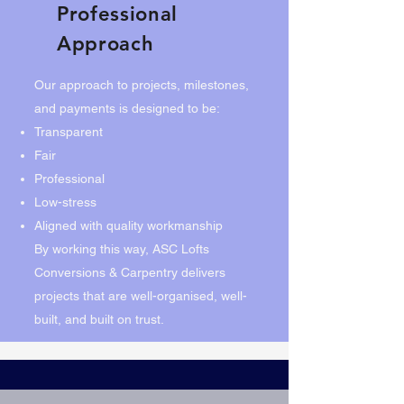
Professional
Approach
Our approach to projects, milestones,
and payments is designed to be:
Transparent
Fair
Professional
Low-stress
Aligned with quality workmanship
By working this way, ASC Lofts
Conversions & Carpentry delivers
projects that are well-organised, well-
built, and built on trust.