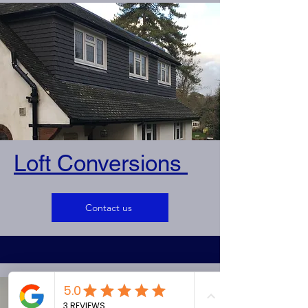
Loft Conversions
Contact us