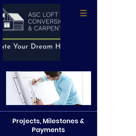
Projects, Milestones &
Payments