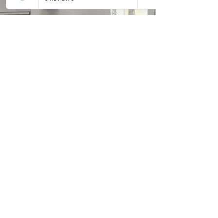
Kitchens
Contact us